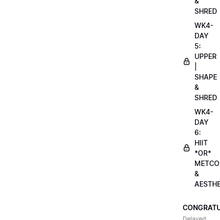
&
SHRED
WK4-
DAY
5:
UPPER
|
SHAPE
&
SHRED
WK4-
DAY
6:
HIIT
*OR*
METCO
&
AESTHE
CONGRATU
Delayed