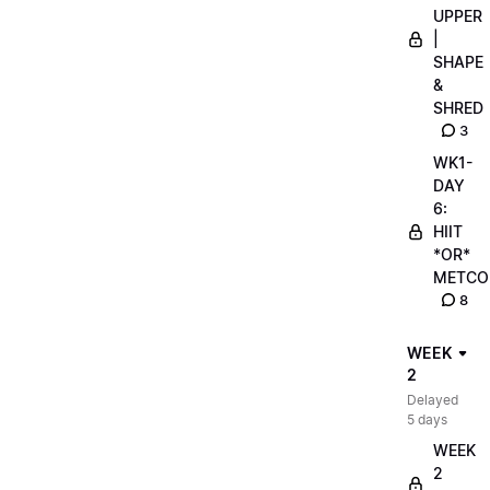
UPPER
|
SHAPE
&
SHRED
3
WK1-
DAY
6:
HIIT
*OR*
METCO
8
WEEK
2
Delayed
5 days
WEEK
2