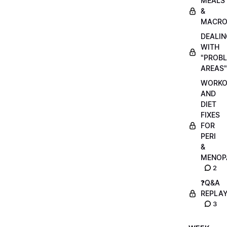
MEALS
&
MACRO
DEALIN
WITH
"PROB
AREAS"
WORKO
AND
DIET
FIXES
FOR
PERI
&
MENOP
2
❓Q&A
REPLA
3