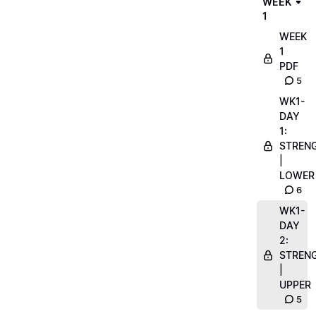
WEEK
1
WEEK
1
PDF
5
WK1-
DAY
1:
STREN
|
LOWER
6
WK1-
DAY
2:
STREN
|
UPPER
5