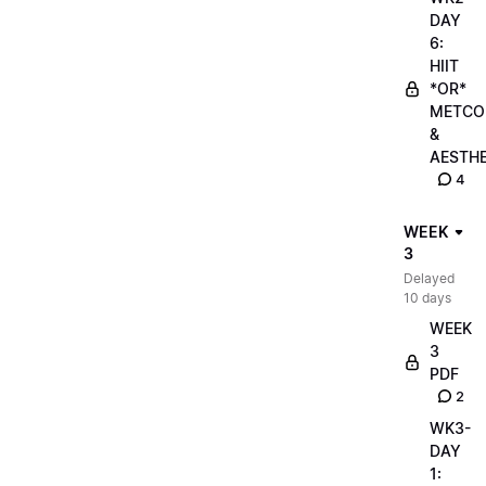
DAY
6:
HIIT
*OR*
METCO
&
AESTHE
4
WEEK
3
Delayed
10 days
WEEK
3
PDF
2
WK3-
DAY
1: