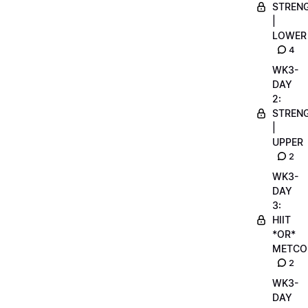
STREN
|
LOWER
4
WK3-
DAY
2:
STREN
|
UPPER
2
WK3-
DAY
3:
HIIT
*OR*
METCO
2
WK3-
DAY