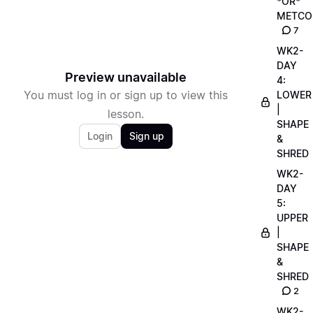
*OR*
METCO
7
WK2-
DAY
Preview unavailable
4:
You must log in or sign up to view this
LOWER
|
lesson.
SHAPE
Login
Sign up
&
SHRED
WK2-
DAY
5:
UPPER
|
SHAPE
&
SHRED
2
WK2-