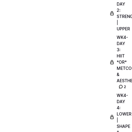
DAY
2:
STREN
|
UPPER
WK4-
DAY
3:
HIIT
*OR*
METCO
&
AESTHE
2
WK4-
DAY
4:
LOWER
|
SHAPE