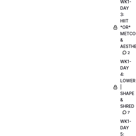
WK1-
DAY
3:
HIIT
*OR*
METCO
&
AESTHE
2
WK1-
DAY
4:
LOWER
|
SHAPE
&
SHRED
7
WK1-
DAY
5: