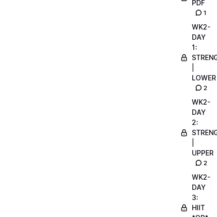
PDF
1
WK2-
DAY
1:
STREN
|
LOWER
2
WK2-
DAY
2:
STREN
|
UPPER
2
WK2-
DAY
3:
HIIT