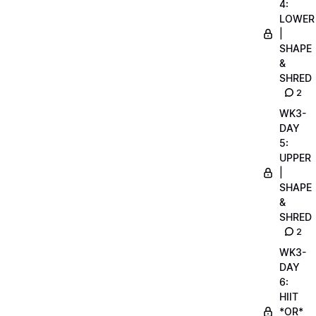
4:
LOWER
|
SHAPE
&
SHRED
2
WK3-
DAY
5:
UPPER
|
SHAPE
&
SHRED
2
WK3-
DAY
6:
HIIT
*OR*