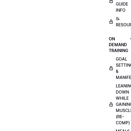
GUIDE
INFO
📝
RESOU
ON
DEMAND
TRAINING
GOAL
SETTIN
&
MANIFE
LEANIN
DOWN
WHILE
GAININ
MUSCL
(RE-
COMP)