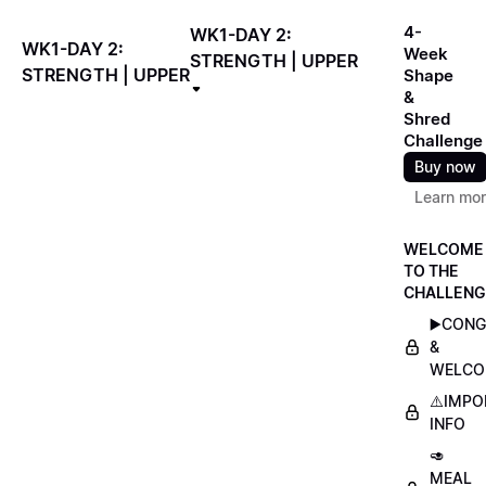
4-
WK1-DAY 2:
WK1-DAY 2:
Week
STRENGTH | UPPER
STRENGTH | UPPER
Shape
&
Shred
Challenge
Buy now
Learn mo
WELCOME
TO THE
CHALLENG
▶️CON
&
WELCO
⚠️IMP
INFO
🥑
MEAL