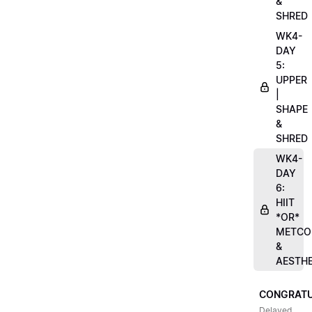
&
SHRED
WK4-
DAY
5:
UPPER
|
SHAPE
&
SHRED
WK4-
DAY
6:
HIIT
*OR*
METCO
&
AESTHE
CONGRATU
Delayed