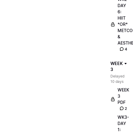
DAY
6:
HIIT
*OR*
METCO
&
AESTHE
4
WEEK
3
Delayed
10 days
WEEK
3
PDF
2
WK3-
DAY
1: