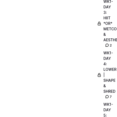
WK1-
DAY
3:
HIIT
*OR*
METCO
&
AESTHE
2
WK1-
DAY
4:
LOWER
|
SHAPE
&
SHRED
7
WK1-
DAY
5: