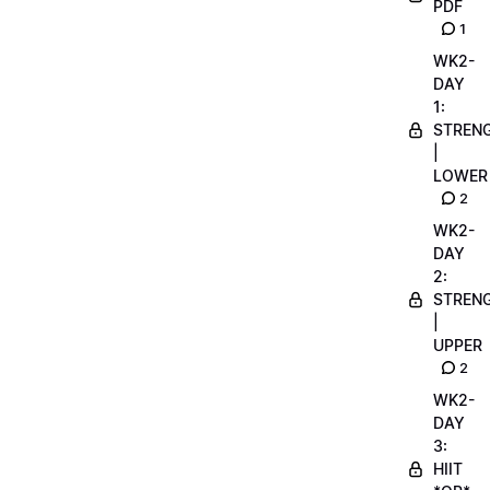
PDF
1
WK2-
DAY
1:
STREN
|
LOWER
2
WK2-
DAY
2:
STREN
|
UPPER
2
WK2-
DAY
3:
HIIT