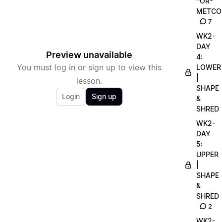
*OR*
METCO
7
WK2-
DAY
Preview unavailable
4:
You must log in or sign up to view this
LOWER
|
lesson.
SHAPE
Login
Sign up
&
SHRED
WK2-
DAY
5:
UPPER
|
SHAPE
&
SHRED
2
WK2-