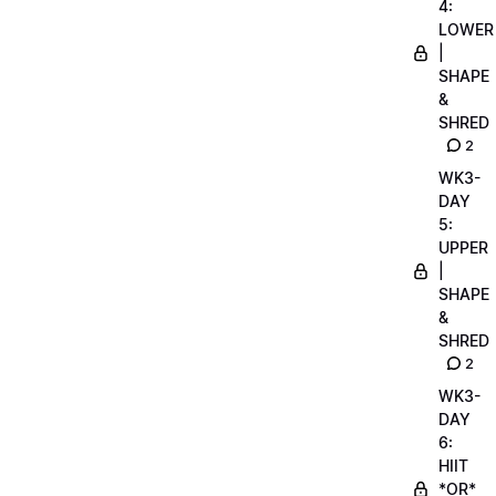
4:
LOWER
|
SHAPE
&
SHRED
2
WK3-
DAY
5:
UPPER
|
SHAPE
&
SHRED
2
WK3-
DAY
6:
HIIT
*OR*