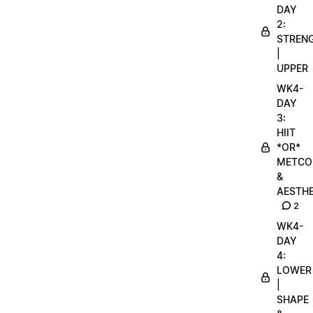
DAY
2:
STREN
|
UPPER
WK4-
DAY
3:
HIIT
*OR*
METCO
&
AESTHE
2
WK4-
DAY
4:
LOWER
|
SHAPE