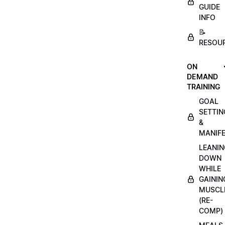
GUIDE
INFO
📝
RESOU
ON
DEMAND
TRAINING
GOAL
SETTIN
&
MANIFE
LEANIN
DOWN
WHILE
GAININ
MUSCL
(RE-
COMP)