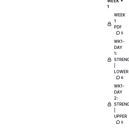
WEEK
1
WEEK
1
PDF
5
WK1-
DAY
1:
STREN
|
LOWER
6
WK1-
DAY
2:
STREN
|
UPPER
5