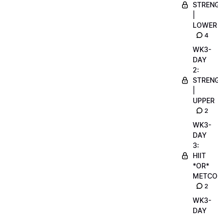
STREN
|
LOWER
4
WK3-
DAY
2:
STREN
|
UPPER
2
WK3-
DAY
3:
HIIT
*OR*
METCO
2
WK3-
DAY