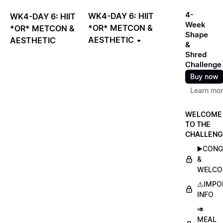
4-
WK4-DAY 6: HIIT
WK4-DAY 6: HIIT
Week
*OR* METCON &
*OR* METCON &
Shape
AESTHETIC
AESTHETIC
&
Shred
Challenge
Buy now
Learn mo
WELCOME
TO THE
CHALLENG
▶️CON
&
WELCO
⚠️IMP
INFO
🥑
MEAL