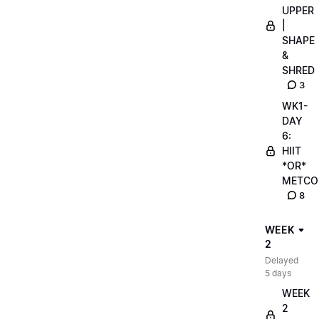
UPPER
|
SHAPE
&
SHRED
3
WK1-
DAY
6:
HIIT
*OR*
METCO
8
WEEK
2
Delayed
5 days
WEEK
2