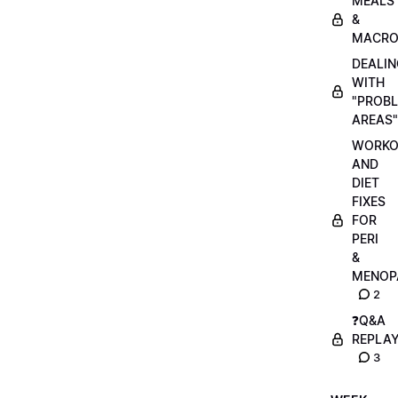
MEALS
&
MACRO
DEALIN
WITH
"PROB
AREAS"
WORKO
AND
DIET
FIXES
FOR
PERI
&
MENOP
2
❓Q&A
REPLA
3