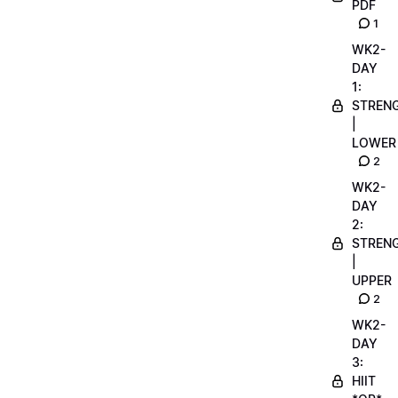
PDF
1
WK2-
DAY
1:
STREN
|
LOWER
2
WK2-
DAY
2:
STREN
|
UPPER
2
WK2-
DAY
3:
HIIT