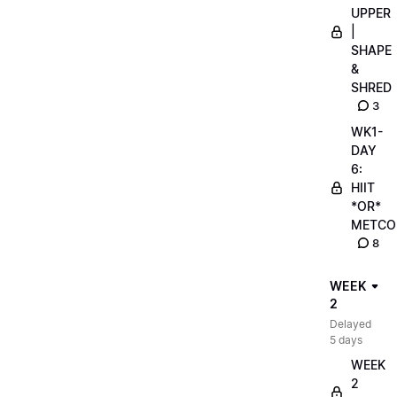
UPPER
|
SHAPE
&
SHRED
3
WK1-
DAY
6:
HIIT
*OR*
METCO
8
WEEK
2
Delayed
5 days
WEEK
2