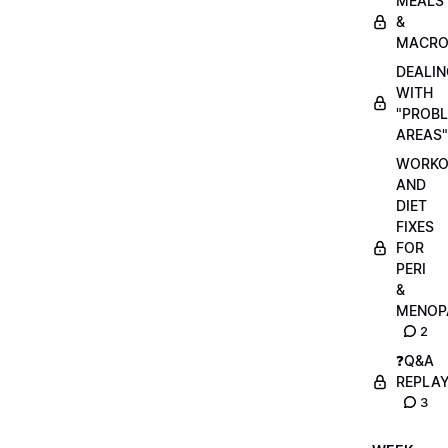
MEALS
&
MACRO
DEALIN
WITH
"PROB
AREAS"
WORKO
AND
DIET
FIXES
FOR
PERI
&
MENOP
2
❓Q&A
REPLA
3