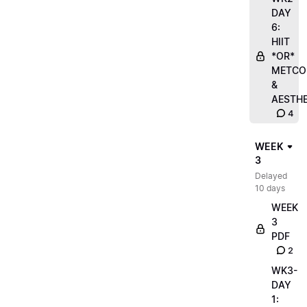
DAY
6:
HIIT
*OR*
METCO
&
AESTHE
4
WEEK
3
Delayed
10 days
WEEK
3
PDF
2
WK3-
DAY
1: