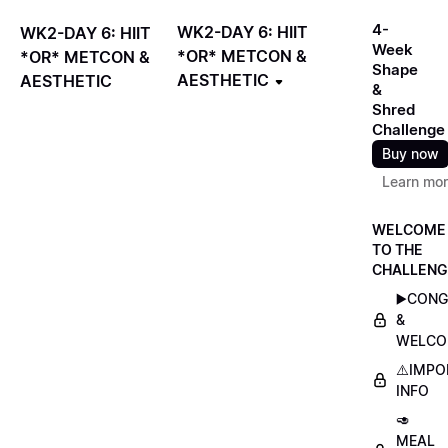
4-
WK2-DAY 6: HIIT
WK2-DAY 6: HIIT
Week
*OR* METCON &
*OR* METCON &
Shape
AESTHETIC
AESTHETIC
&
Shred
Challenge
Buy now
Learn mo
WELCOME
TO THE
CHALLENG
▶️CON
&
WELCO
⚠️IMP
INFO
🥑
MEAL