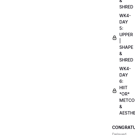
&
SHRED
WK4-
DAY
5:
UPPER
|
SHAPE
&
SHRED
WK4-
DAY
6:
HIIT
*OR*
METCO
&
AESTHE
CONGRATU
Delayed