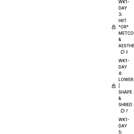
WK1-
DAY
3:
HIIT
*OR*
METCO
&
AESTHE
2
WK1-
DAY
4:
LOWER
|
SHAPE
&
SHRED
7
WK1-
DAY
5: