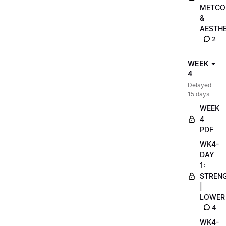
METCO
&
AESTHE
2
WEEK
4
Delayed
15 days
WEEK
4
PDF
WK4-
DAY
1:
STREN
|
LOWER
4
WK4-