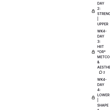
DAY
2:
STREN
|
UPPER
WK4-
DAY
3:
HIIT
*OR*
METCO
&
AESTHE
2
WK4-
DAY
4:
LOWER
|
SHAPE