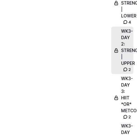
STREN
|
LOWER
4
WK3-
DAY
2:
STREN
|
UPPER
2
WK3-
DAY
3:
HIIT
*OR*
METCO
2
WK3-
DAY