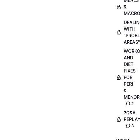
MEALS
&
MACRO
DEALIN
WITH
"PROB
AREAS"
WORKO
AND
DIET
FIXES
FOR
PERI
&
MENOP
2
❓Q&A
REPLA
3