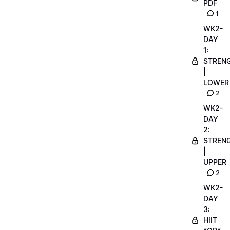
PDF
1
WK2-
DAY
1:
STREN
|
LOWER
2
WK2-
DAY
2:
STREN
|
UPPER
2
WK2-
DAY
3:
HIIT