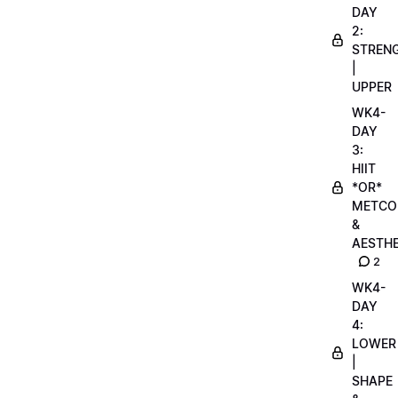
DAY
2:
STREN
|
UPPER
WK4-
DAY
3:
HIIT
*OR*
METCO
&
AESTHE
2
WK4-
DAY
4:
LOWER
|
SHAPE