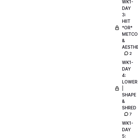
WK1-
DAY
3:
HIIT
*OR*
METCO
&
AESTHE
2
WK1-
DAY
4:
LOWER
|
SHAPE
&
SHRED
7
WK1-
DAY
5: