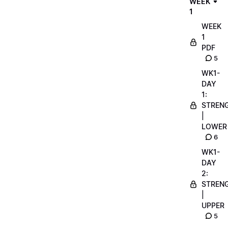
WEEK
1
WEEK
1
PDF
5
WK1-
DAY
1:
STREN
|
LOWER
6
WK1-
DAY
2:
STREN
|
UPPER
5