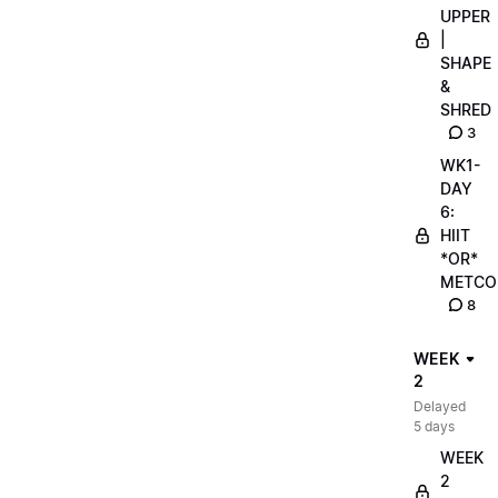
UPPER
|
SHAPE
&
SHRED
3
WK1-
DAY
6:
HIIT
*OR*
METCO
8
WEEK
2
Delayed
5 days
WEEK
2