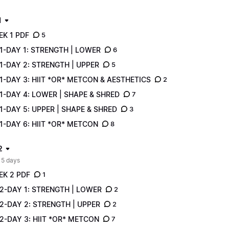
1
EK 1 PDF
5
1-DAY 1: STRENGTH | LOWER
6
1-DAY 2: STRENGTH | UPPER
5
-DAY 3: HIIT *OR* METCON & AESTHETICS
2
1-DAY 4: LOWER | SHAPE & SHRED
7
-DAY 5: UPPER | SHAPE & SHRED
3
-DAY 6: HIIT *OR* METCON
8
2
 5 days
EK 2 PDF
1
2-DAY 1: STRENGTH | LOWER
2
2-DAY 2: STRENGTH | UPPER
2
2-DAY 3: HIIT *OR* METCON
7