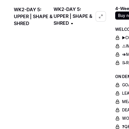
4-Wee
WK2-DAY 5:
WK2-DAY 5:
Buy 
UPPER | SHAPE &
UPPER | SHAPE &
SHRED
SHRED
WELCO
▶️
⚠️
🥑M
📝
ON DE
GO
LE
ME
DE
WO
❓Q