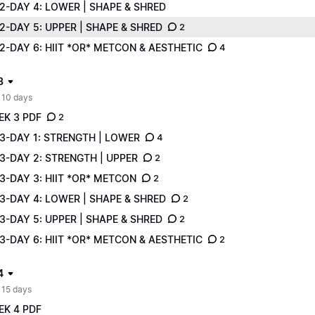
2-DAY 4: LOWER | SHAPE & SHRED
-DAY 5: UPPER | SHAPE & SHRED
2
-DAY 6: HIIT *OR* METCON & AESTHETIC
4
3
 10 days
EK 3 PDF
2
3-DAY 1: STRENGTH | LOWER
4
3-DAY 2: STRENGTH | UPPER
2
3-DAY 3: HIIT *OR* METCON
2
3-DAY 4: LOWER | SHAPE & SHRED
2
-DAY 5: UPPER | SHAPE & SHRED
2
-DAY 6: HIIT *OR* METCON & AESTHETIC
2
4
 15 days
EK 4 PDF