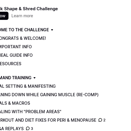
k Shape & Shred Challenge
now
Learn more
ME TO THE CHALLENGE
CONGRATS & WELCOME!
IMPORTANT INFO
EAL GUIDE INFO
RESOURCES
MAND TRAINING
AL SETTING & MANIFESTING
ANING DOWN WHILE GAINING MUSCLE (RE-COMP)
ALS & MACROS
ALING WITH "PROBLEM AREAS"
RKOUT AND DIET FIXES FOR PERI & MENOPAUSE
2
&A REPLAYS
3