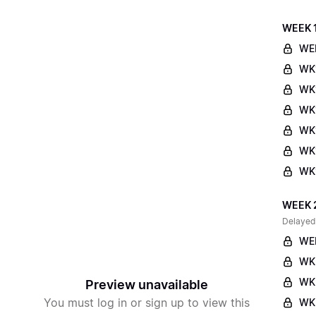
WEEK 
WE
WK
WK
WK1
WK
WK1
WK1
WEEK 
Delayed
WE
WK
WK
Preview unavailable
You must log in or sign up to view this
WK