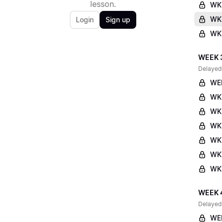
lesson.
WK
WK2
Login
Sign up
WK2
WEEK 
Delayed
WE
WK
WK
WK
WK
WK3
WK3
WEEK 
Delayed
WE