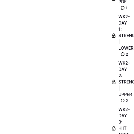
PDF
1
WK2-
DAY
1:
STREN
|
LOWER
2
WK2-
DAY
2:
STREN
|
UPPER
2
WK2-
DAY
3:
HIIT