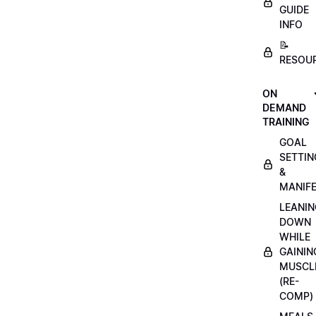
GUIDE
INFO
📝
RESOU
ON
DEMAND
TRAINING
GOAL
SETTIN
&
MANIFE
LEANIN
DOWN
WHILE
GAININ
MUSCL
(RE-
COMP)