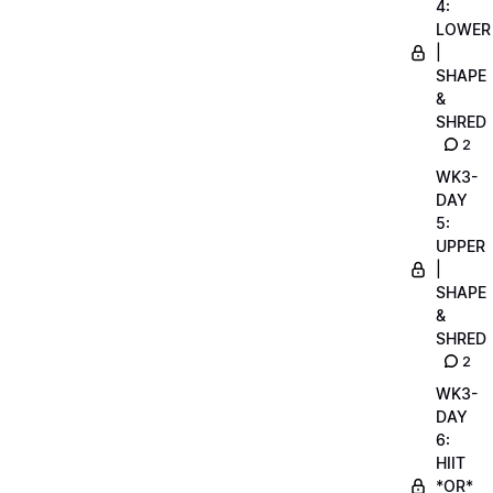
4:
LOWER
|
SHAPE
&
SHRED
2
WK3-
DAY
5:
UPPER
|
SHAPE
&
SHRED
2
WK3-
DAY
6:
HIIT
*OR*