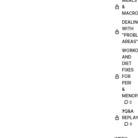
MEALS
&
MACRO
DEALIN
WITH
"PROB
AREAS"
WORKO
AND
DIET
FIXES
FOR
PERI
&
MENOP
2
❓Q&A
REPLA
3