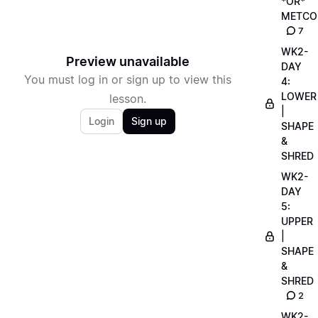
*OR*
METCO
7
WK2-
Preview unavailable
DAY
You must log in or sign up to view this
4:
LOWER
lesson.
|
Login
Sign up
SHAPE
&
SHRED
WK2-
DAY
5:
UPPER
|
SHAPE
&
SHRED
2
WK2-