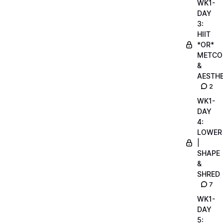
WK1-
DAY
3:
HIIT
*OR*
METCO
&
AESTHE
2
WK1-
DAY
4:
LOWER
|
SHAPE
&
SHRED
7
WK1-
DAY
5: