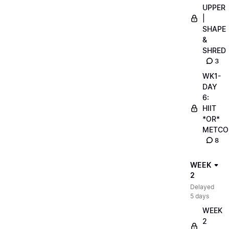
UPPER
|
SHAPE
&
SHRED
3
WK1-
DAY
6:
HIIT
*OR*
METCO
8
WEEK
2
Delayed
5 days
WEEK
2