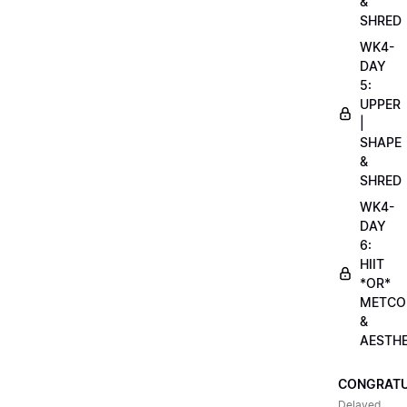
&
SHRED
WK4-
DAY
5:
UPPER
|
SHAPE
&
SHRED
WK4-
DAY
6:
HIIT
*OR*
METCO
&
AESTHE
CONGRATU
Delayed