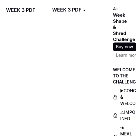
4-
WEEK 3 PDF
WEEK 3 PDF
Week
Shape
&
Shred
Challenge
Buy now
Learn mo
WELCOME
TO THE
CHALLENG
▶️CON
&
WELCO
⚠️IMP
INFO
🥑
MEAL