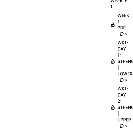
WEEK
1
WEEK
1
PDF
5
WK1-
DAY
1:
STREN
|
LOWER
6
WK1-
DAY
2:
STREN
|
UPPER
5