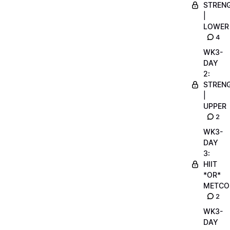
STREN
|
LOWER
4
WK3-
DAY
2:
STREN
|
UPPER
2
WK3-
DAY
3:
HIIT
*OR*
METCO
2
WK3-
DAY