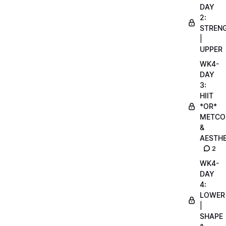
DAY
2:
STREN
|
UPPER
WK4-
DAY
3:
HIIT
*OR*
METCO
&
AESTHE
2
WK4-
DAY
4:
LOWER
|
SHAPE