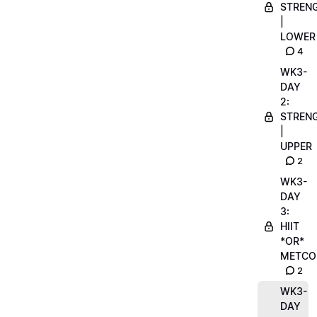
STREN
|
LOWER
4
WK3-
DAY
2:
STREN
|
UPPER
2
WK3-
DAY
3:
HIIT
*OR*
METCO
2
WK3-
DAY