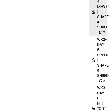
4:
LOWER
|
SHAPE
&
SHRED
2
WK3-
DAY
5:
UPPER
|
SHAPE
&
SHRED
2
WK3-
DAY
6:
HIIT
*OR*