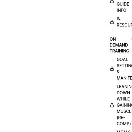
GUIDE
INFO
📝
RESOU
ON
DEMAND
TRAINING
GOAL
SETTIN
&
MANIFE
LEANIN
DOWN
WHILE
GAININ
MUSCL
(RE-
COMP)