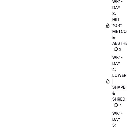
WK1-
DAY
3:
HIIT
*OR*
METCO
&
AESTHE
2
WK1-
DAY
4:
LOWER
|
SHAPE
&
SHRED
7
WK1-
DAY
5: