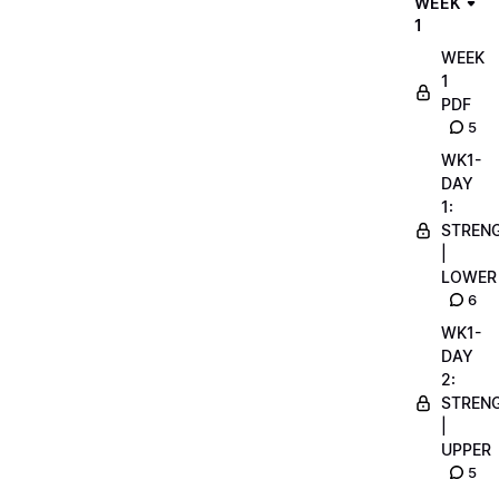
WEEK
1
WEEK
1
PDF
5
WK1-
DAY
1:
STREN
|
LOWER
6
WK1-
DAY
2:
STREN
|
UPPER
5