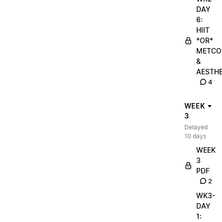
DAY
6:
HIIT
*OR*
METCO
&
AESTHE
4
WEEK
3
Delayed
10 days
WEEK
3
PDF
2
WK3-
DAY
1: