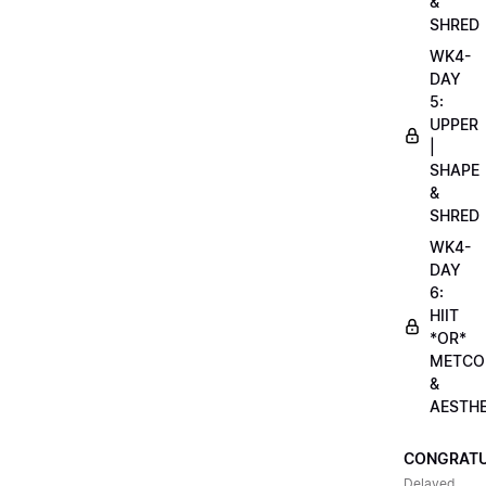
&
SHRED
WK4-
DAY
5:
UPPER
|
SHAPE
&
SHRED
WK4-
DAY
6:
HIIT
*OR*
METCO
&
AESTHE
CONGRATU
Delayed