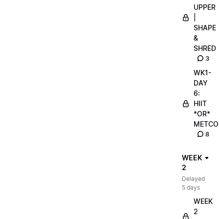
UPPER
|
SHAPE
&
SHRED
3
WK1-
DAY
6:
HIIT
*OR*
METCO
8
WEEK
2
Delayed
5 days
WEEK
2