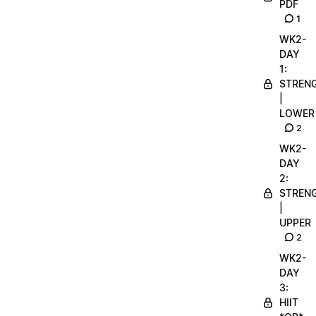
PDF
1
WK2-
DAY
1:
STREN
|
LOWER
2
WK2-
DAY
2:
STREN
|
UPPER
2
WK2-
DAY
3:
HIIT