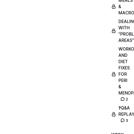
MEALS
&
MACRO
DEALIN
WITH
"PROB
AREAS"
WORKO
AND
DIET
FIXES
FOR
PERI
&
MENOP
2
❓Q&A
REPLA
3