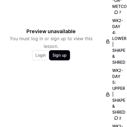
*OR*
METCO
7
WK2-
DAY
Preview unavailable
4:
You must log in or sign up to view this
LOWER
|
lesson.
SHAPE
Login
Sign up
&
SHRED
WK2-
DAY
5:
UPPER
|
SHAPE
&
SHRED
2
WK2-