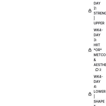
DAY
2:
STREN
|
UPPER
WK4-
DAY
3:
HIIT
*OR*
METCO
&
AESTHE
2
WK4-
DAY
4:
LOWER
|
SHAPE