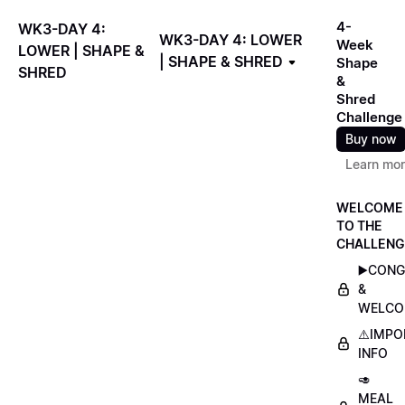
4-
WK3-DAY 4:
WK3-DAY 4: LOWER
Week
LOWER | SHAPE &
| SHAPE & SHRED
Shape
SHRED
&
Shred
Challenge
Buy now
Learn mo
WELCOME
TO THE
CHALLENG
▶️CON
&
WELCO
⚠️IMP
INFO
🥑
MEAL