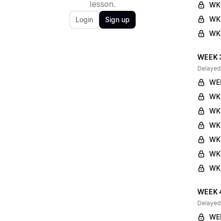
lesson.
WK
WK2
Login
Sign up
WK2
WEEK 
Delayed
WE
WK
WK
WK
WK
WK3
WK3
WEEK 
Delayed
WE