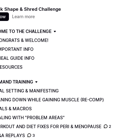
k Shape & Shred Challenge
now
Learn more
ME TO THE CHALLENGE
CONGRATS & WELCOME!
IMPORTANT INFO
EAL GUIDE INFO
RESOURCES
MAND TRAINING
AL SETTING & MANIFESTING
ANING DOWN WHILE GAINING MUSCLE (RE-COMP)
ALS & MACROS
ALING WITH "PROBLEM AREAS"
RKOUT AND DIET FIXES FOR PERI & MENOPAUSE
2
&A REPLAYS
3