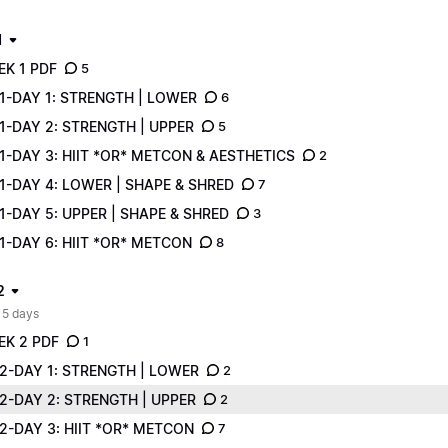
1
EK 1 PDF
5
1-DAY 1: STRENGTH | LOWER
6
1-DAY 2: STRENGTH | UPPER
5
-DAY 3: HIIT *OR* METCON & AESTHETICS
2
1-DAY 4: LOWER | SHAPE & SHRED
7
-DAY 5: UPPER | SHAPE & SHRED
3
-DAY 6: HIIT *OR* METCON
8
2
 5 days
EK 2 PDF
1
2-DAY 1: STRENGTH | LOWER
2
2-DAY 2: STRENGTH | UPPER
2
2-DAY 3: HIIT *OR* METCON
7