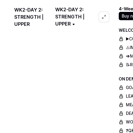
4-Wee
WK2-DAY 2:
WK2-DAY 2:
Buy 
STRENGTH |
STRENGTH |
UPPER
UPPER
WELCO
▶️
⚠️
🥑M
📝
ON DE
GO
LE
ME
DE
WO
❓Q