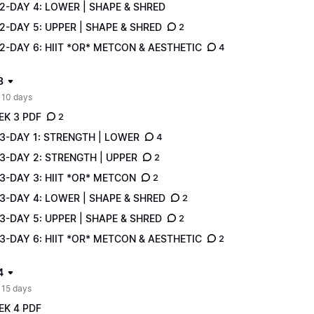
2-DAY 4: LOWER | SHAPE & SHRED
-DAY 5: UPPER | SHAPE & SHRED
2
-DAY 6: HIIT *OR* METCON & AESTHETIC
4
3
 10 days
EK 3 PDF
2
3-DAY 1: STRENGTH | LOWER
4
3-DAY 2: STRENGTH | UPPER
2
3-DAY 3: HIIT *OR* METCON
2
3-DAY 4: LOWER | SHAPE & SHRED
2
-DAY 5: UPPER | SHAPE & SHRED
2
-DAY 6: HIIT *OR* METCON & AESTHETIC
2
4
 15 days
EK 4 PDF