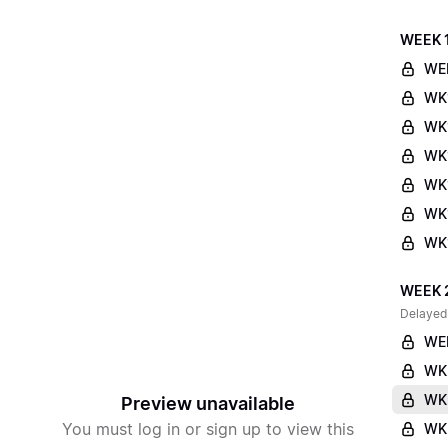
WEEK 
WE
WK
WK
WK1
WK
WK1
WK1
WEEK 
Delayed
WE
WK
WK
Preview unavailable
You must log in or sign up to view this
WK