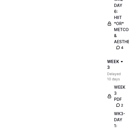
DAY
6:
HIIT
*OR*
METCO
&
AESTHE
4
WEEK
3
Delayed
10 days
WEEK
3
PDF
2
WK3-
DAY
1: