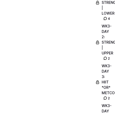
STREN
|
LOWER
4
WK3-
DAY
2:
STREN
|
UPPER
2
WK3-
DAY
3:
HIIT
*OR*
METCO
2
WK3-
DAY