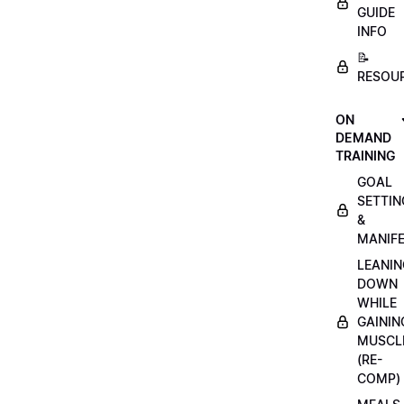
GUIDE
INFO
📝
RESOU
ON
DEMAND
TRAINING
GOAL
SETTIN
&
MANIFE
LEANIN
DOWN
WHILE
GAININ
MUSCL
(RE-
COMP)