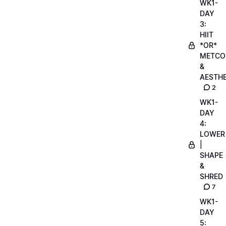
WK1-
DAY
3:
HIIT
*OR*
METCO
&
AESTHE
2
WK1-
DAY
4:
LOWER
|
SHAPE
&
SHRED
7
WK1-
DAY
5: