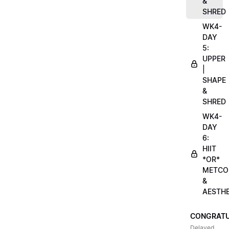
&
SHRED
WK4-
DAY
5:
UPPER
|
SHAPE
&
SHRED
WK4-
DAY
6:
HIIT
*OR*
METCO
&
AESTHE
CONGRATU
Delayed