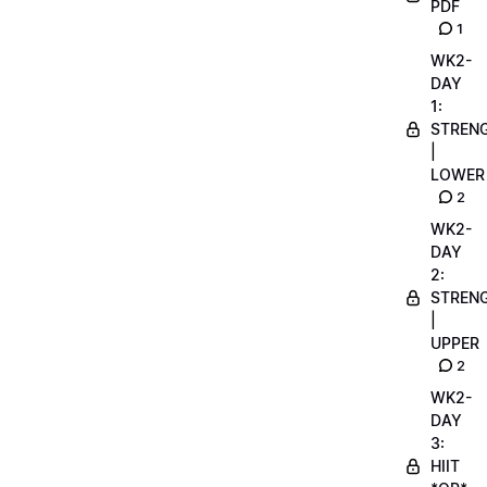
PDF
1
WK2-
DAY
1:
STREN
|
LOWER
2
WK2-
DAY
2:
STREN
|
UPPER
2
WK2-
DAY
3:
HIIT