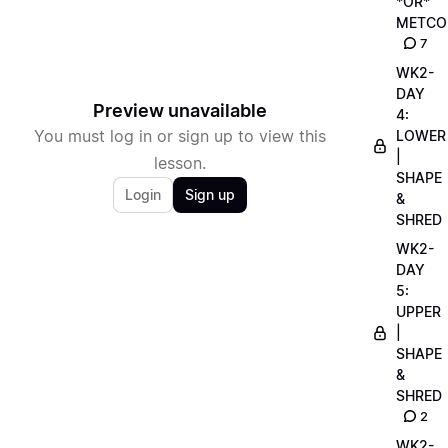
*OR*
METCO
7
WK2-
DAY
Preview unavailable
4:
You must log in or sign up to view this
LOWER
|
lesson.
SHAPE
Login
Sign up
&
SHRED
WK2-
DAY
5:
UPPER
|
SHAPE
&
SHRED
2
WK2-