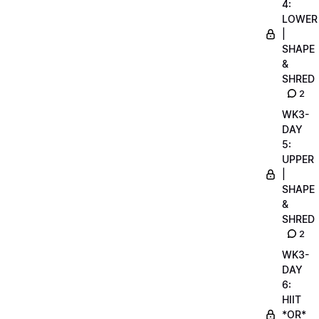
4:
LOWER
|
SHAPE
&
SHRED
2
WK3-
DAY
5:
UPPER
|
SHAPE
&
SHRED
2
WK3-
DAY
6:
HIIT
*OR*