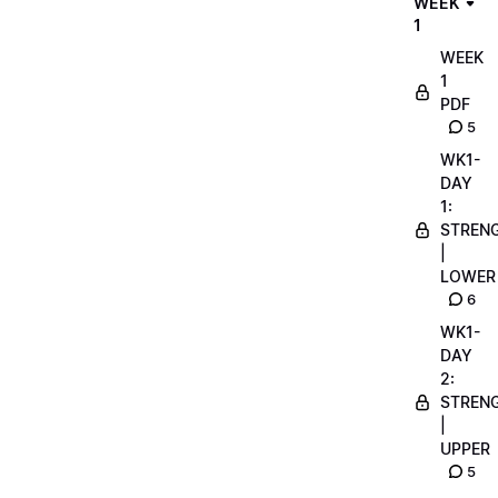
WEEK
1
WEEK
1
PDF
5
WK1-
DAY
1:
STREN
|
LOWER
6
WK1-
DAY
2:
STREN
|
UPPER
5