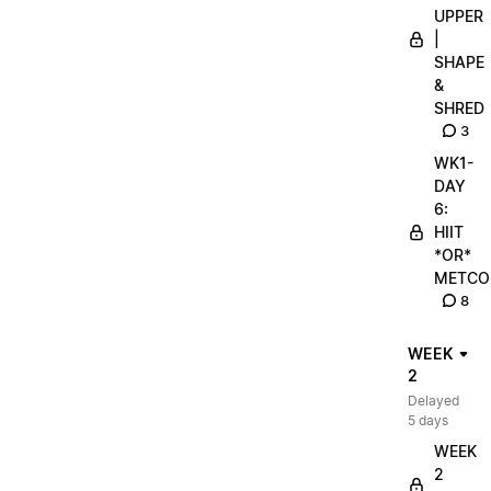
UPPER
|
SHAPE
&
SHRED
3
WK1-
DAY
6:
HIIT
*OR*
METCO
8
WEEK
2
Delayed
5 days
WEEK
2