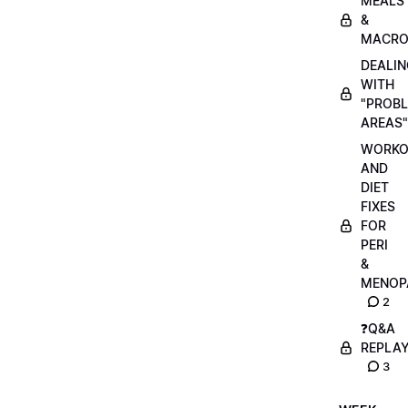
MEALS
&
MACRO
DEALIN
WITH
"PROB
AREAS"
WORKO
AND
DIET
FIXES
FOR
PERI
&
MENOP
2
❓Q&A
REPLA
3