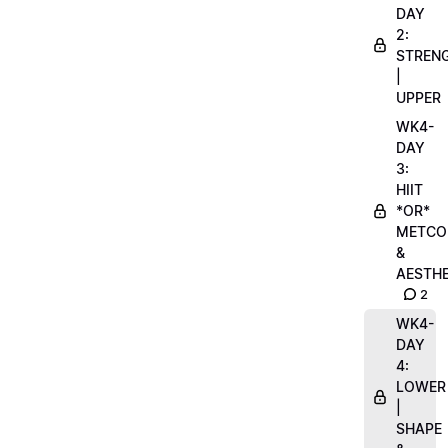
DAY
2:
STREN
|
UPPER
WK4-
DAY
3:
HIIT
*OR*
METCO
&
AESTHE
2
WK4-
DAY
4:
LOWER
|
SHAPE