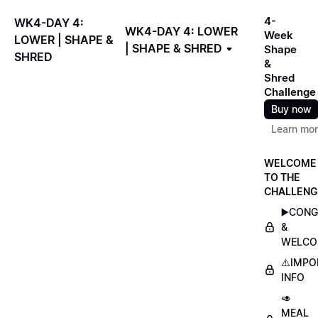
4-
WK4-DAY 4:
WK4-DAY 4: LOWER
Week
LOWER | SHAPE &
| SHAPE & SHRED
Shape
SHRED
&
Shred
Challenge
Buy now
Learn mo
WELCOME
TO THE
CHALLENG
▶️CON
&
WELCO
⚠️IMP
INFO
🥑
MEAL